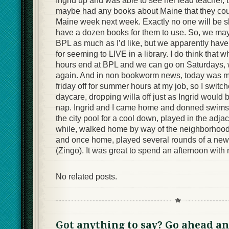
Ingrid up and was able to see her lead teacher, t
maybe had any books about Maine that they coul
Maine week next week. Exactly no one will be sho
have a dozen books for them to use. So, we may 
BPL as much as I’d like, but we apparently have
for seeming to LIVE in a library. I do think that
hours end at BPL and we can go on Saturdays, w
again. And in non bookworm news, today was my
friday off for summer hours at my job, so I switch
daycare, dropping willa off just as Ingrid would
nap. Ingrid and I came home and donned swimsu
the city pool for a cool down, played in the adja
while, walked home by way of the neighborhood
and once home, played several rounds of a new 
(Zingo). It was great to spend an afternoon with m
No related posts.
Got anything to say? Go ahead an