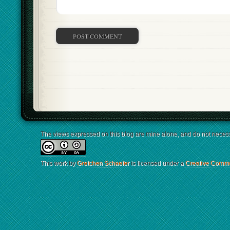
The views expressed on this blog are mine alone, and do not necessa
This work by
Gretchen Schaefer
is licensed under a
Creative Common