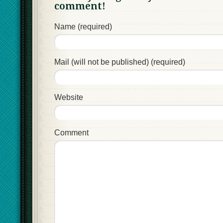
comment!
Name (required)
Mail (will not be published) (required)
Website
Comment