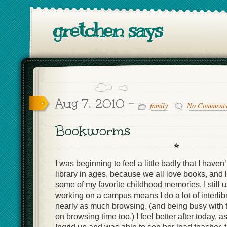
gretchen says
Aug 7, 2010 -
family
No Comment
Bookworms
I was beginning to feel a little badly that I haven’
library in ages, because we all love books, and li
some of my favorite childhood memories. I still us
working on a campus means I do a lot of interlib
nearly as much browsing. (and being busy with 
on browsing time too.) I feel better after today, 