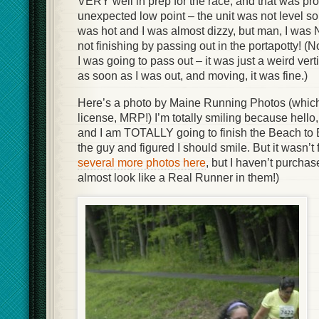
VERY well in prep for the race, and that was pr
unexpected low point – the unit was not level so 
was hot and I was almost dizzy, but man, I was
not finishing by passing out in the portapotty! (No
I was going to pass out – it was just a weird ve
as soon as I was out, and moving, it was fine.)
Here’s a photo by Maine Running Photos (which
license, MRP!) I’m totally smiling because hello,
and I am TOTALLY going to finish the Beach to 
the guy and figured I should smile. But it wasn’t
several more photos here
, but I haven’t purchas
almost look like a Real Runner in them!)