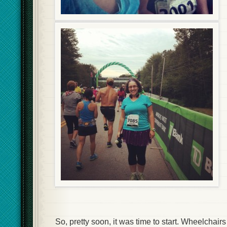
So, pretty soon, it was time to start. Wheelchairs