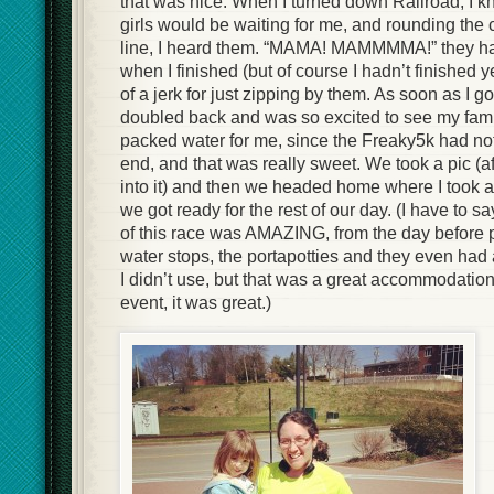
that was nice. When I turned down Railroad, I 
girls would be waiting for me, and rounding the c
line, I heard them. “MAMA! MAMMMMA!” they had
when I finished (but of course I hadn’t finished yet
of a jerk for just zipping by them. As soon as I go
doubled back and was so excited to see my fam
packed water for me, since the Freaky5k had not
end, and that was really sweet. We took a pic (af
into it) and then we headed home where I took 
we got ready for the rest of our day. (I have to sa
of this race was AMAZING, from the day before 
water stops, the portapotties and they even had
I didn’t use, but that was a great accommodation
event, it was great.)