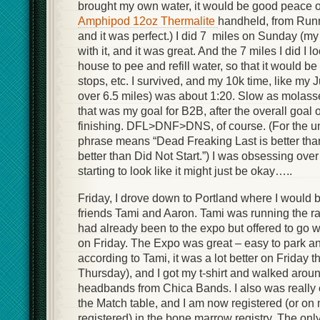
brought my own water, it would be good peace of
Amphipod 12oz Thermalite
handheld, from Run
and it was perfect.) I did 7 miles on Sunday (my
with it, and it was great. And the 7 miles I did I
house to pee and refill water, so that it would be 
stops, etc. I survived, and my 10k time, like my
over 6.5 miles) was about 1:20. Slow as molasse
that was my goal for B2B, after the overall goal 
finishing. DFL>DNF>DNS, of course. (For the unf
phrase means “Dead Freaking Last is better than
better than Did Not Start.”) I was obsessing over
starting to look like it might just be okay…..
Friday, I drove down to Portland where I would 
friends Tami and Aaron. Tami was running the ra
had already been to the expo but offered to go w
on Friday. The Expo was great – easy to park an
according to Tami, it was a lot better on Friday 
Thursday), and I got my t-shirt and walked arou
headbands from Chica Bands. I also was really 
the Match table, and I am now registered (or on
registered) in the bone marrow registry. The on