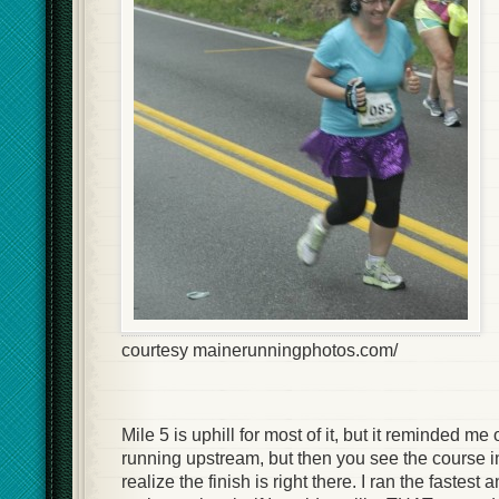
courtesy mainerunningphotos.com/
Mile 5 is uphill for most of it, but it reminded me
running upstream, but then you see the course i
realize the finish is right there. I ran the fastest 