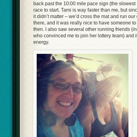
back past the 10:00 mile pace sign (the slowest 
race to start. Tami is way faster than me, but sin
it didn’t matter – we’d cross the mat and run ou
there, and it was really nice to have someone to 
then. I also saw several other running friends (i
who convinced me to join her lottery team) and 
energy.