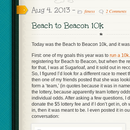
Aug 4, 2013 -
fitness
2 Comments
Beach to Beacon 10k
Today was the Beach to Beacon 10k, and it wa
First: one of my goals this year was to
run a 10k.
registering for Beach to Beacon, but when the r
for that, I was at Sugarloaf, and it sold out in re
So, I figured I’d look for a different race to meet
then one of my friends posted that she was looki
form a ‘team,’ (in quotes because it was in name 
the lottery, because apparently team lottery odds
individual odds. After asking a few questions, I d
donate the $5 lottery fee and if I don’t get in, oh 
in, then it was meant to be. I even posted it in 
conversation: