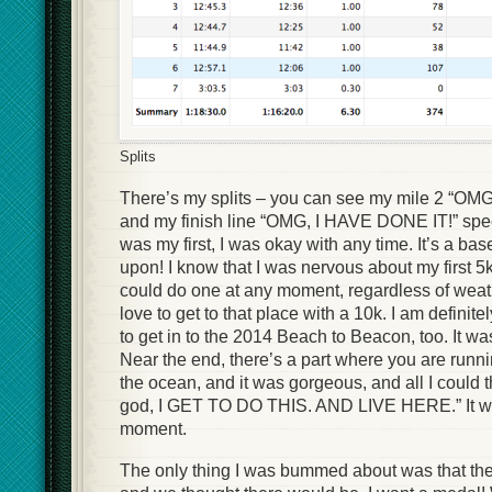
Splits
There’s my splits – you can see my mile 2 “OMG
and my finish line “OMG, I HAVE DONE IT!” spee
was my first, I was okay with any time. It’s a bas
upon! I know that I was nervous about my first 5k
could do one at any moment, regardless of weat
love to get to that place with a 10k. I am definitely
to get in to the 2014 Beach to Beacon, too. It
Near the end, there’s a part where you are ru
the ocean, and it was gorgeous, and all I could
god, I GET TO DO THIS. AND LIVE HERE.” It 
moment.
The only thing I was bummed about was that th