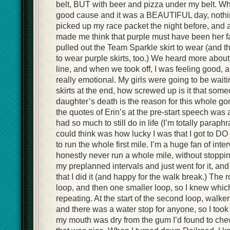
belt, BUT with beer and pizza under my belt. Wha
good cause and it was a BEAUTIFUL day, nothing
picked up my race packet the night before, and a
made me think that purple must have been her fav
pulled out the Team Sparkle skirt to wear (and t
to wear purple skirts, too.) We heard more about 
line, and when we took off, I was feeling good, a
really emotional. My girls were going to be waiti
skirts at the end, how screwed up is it that som
daughter’s death is the reason for this whole g
the quotes of Erin’s at the pre-start speech wa
had so much to still do in life (I’m totally paraphr
could think was how lucky I was that I got to DO 
to run the whole first mile. I’m a huge fan of int
honestly never run a whole mile, without stoppin
my preplanned intervals and just went for it,
that I did it (and happy for the walk break.) The
loop, and then one smaller loop, so I knew which
repeating. At the start of the second loop, walker
and there was a water stop for anyone, so I too
my mouth was dry from the gum I’d found to che