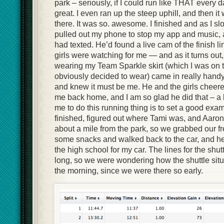
park – seriously, if I could run like THAT every d
great. I even ran up the steep uphill, and then i
there. It was so. awesome. I finished and as I sl
pulled out my phone to stop my app and music,
had texted. He’d found a live cam of the finish l
girls were watching for me — and as it turns out,
wearing my Team Sparkle skirt (which I was on 
obviously decided to wear) came in really handy 
and knew it must be me. He and the girls cheer
me back home, and I am so glad he did that – a b
me to do this running thing is to set a good exam
finished, figured out where Tami was, and Aaro
about a mile from the park, so we grabbed our f
some snacks and walked back to the car, and he
the high school for my car. The lines for the shu
long, so we were wondering how the shuttle situa
the morning, since we were there so early.