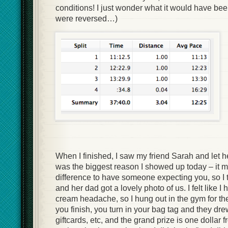
conditions! I just wonder what it would have been
were reversed…)
When I finished, I saw my friend Sarah and let h
was the biggest reason I showed up today – it 
difference to have someone expecting you, so I t
and her dad got a lovely photo of us. I felt like I
cream headache, so I hung out in the gym for 
you finish, you turn in your bag tag and they drew
giftcards, etc, and the grand prize is one dollar 