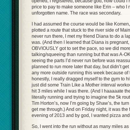
opened, I registered, because god, how could I 
price to pay to make someone like Erin – who I
unforgotten name. The race was secondary.
I had assumed the course would be like Komen, 
plotted a route that stuck to the river side of Mai
never run there, I met my friend Diana to do a l
was. (And then I learned that Diana is pregnant,
OBVIOUSLY got to set the pace, so we did mor
talking/squeeing than running but that was A-O
seeing the parts I’d never run before was reassu
planned to run more later that day, but didn’t get 
any more outside running this week because of 
honestly, I really dragged myself to the gym to hi
just did some Train Like a Mother interval work
hit 3 miles while I was there. (And I haaaaate the
literally running and trying to imagine the 5k ro
Tim Horton’s, now I’m going by Shaw’s, the turn 
get me through.) And on Friday night, it was the
evening of 2013 and by god, I wanted pizza and
So, I went into the run without as many miles a