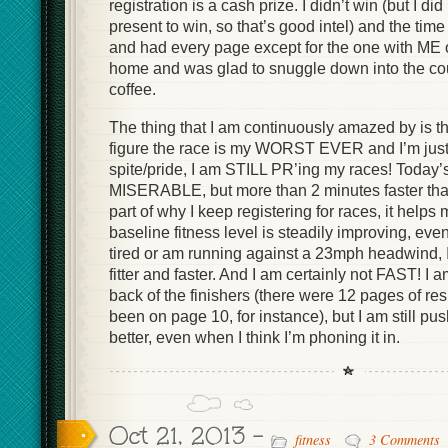
registration is a cash prize. I didn’t win (but I d
present to win, so that’s good intel) and the tim
and had every page except for the one with ME on
home and was glad to snuggle down into the cou
coffee.
The thing that I am continuously amazed by is t
figure the race is my WORST EVER and I’m just 
spite/pride, I am STILL PR’ing my races! Today
MISERABLE, but more than 2 minutes faster than
part of why I keep registering for races, it helps
baseline fitness level is steadily improving, even
tired or am running against a 23mph headwind, I 
fitter and faster. And I am certainly not FAST! I 
back of the finishers (there were 12 pages of res
been on page 10, for instance), but I am still pu
better, even when I think I’m phoning it in.
Oct 21, 2013 -
fitness
3 Comments