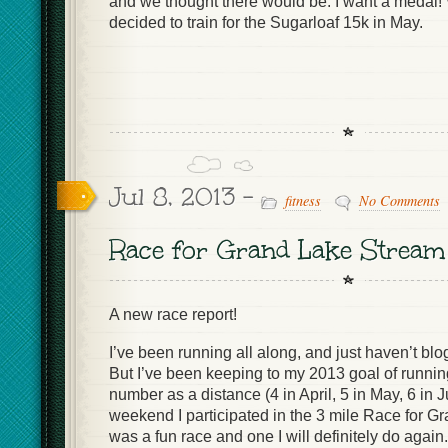
and we thought there would be. I want a medal! 
decided to train for the Sugarloaf 15k in May.
Jul 8, 2013 -
fitness
No Comments
Race for Grand Lake Stream
A new race report!
I’ve been running all along, and just haven’t bl
But I’ve been keeping to my 2013 goal of runnin
number as a distance (4 in April, 5 in May, 6 in J
weekend I participated in the 3 mile Race for Gr
was a fun race and one I will definitely do again.