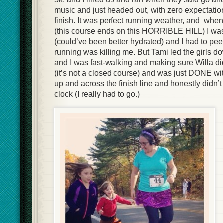
music and just headed out, with zero expectation
finish. It was perfect running weather, and when
(this course ends on this HORRIBLE HILL) I was 
(could’ve been better hydrated) and I had to p
running was killing me. But Tami led the girls d
and I was fast-walking and making sure Willa didn’
(it’s not a closed course) and was just DONE wit
up and across the finish line and honestly didn’
clock (I really had to go.)