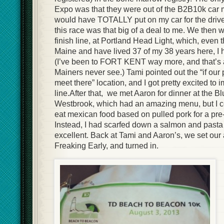
Expo was that they were out of the B2B10k car 
would have TOTALLY put on my car for the dri
this race was that big of a deal to me. We then 
finish line, at Portland Head Light, which, even 
Maine and have lived 37 of my 38 years here, I 
(I’ve been to FORT KENT way more, and that’s 
Mainers never see.) Tami pointed out the “if our
meet there” location, and I got pretty excited to 
line.After that, we met Aaron for dinner at the Bl
Westbrook, which had an amazing menu, but I cou
eat mexican food based on pulled pork for a pre
Instead, I had scarfed down a salmon and pasta
excellent. Back at Tami and Aaron’s, we set our 
Freaking Early, and turned in.