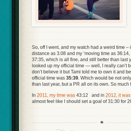
So, off I went, and my watch had a weird time – 
distance as 3.08 and my ‘moving time as 36:14, 
37:35, which is all fine, and still better than last
looked up my official time — well, I really can’t bel
don’t believe it but Tami told me to own it and be
official time was
35:39
. Which would be not only
than last year, but a PR all on its own. So much f
In
2011, my time was
43:12 and in
2012, it was
almost feel like I should set a goal of 31:30 for 