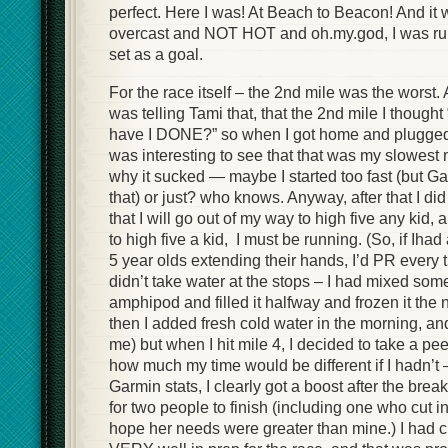
perfect. Here I was! At Beach to Beacon! And it w
overcast and NOT HOT and oh.my.god, I was run
set as a goal.
For the race itself – the 2nd mile was the worst. A
was telling Tami that, that the 2nd mile I though
have I DONE?” so when I got home and plugged 
was interesting to see that that was my slowest 
why it sucked — maybe I started too fast (but G
that) or just? who knows. Anyway, after that I did
that I will go out of my way to high five any kid, 
to high five a kid, I must be running. (So, if Ihad
5 year olds extending their hands, I’d PR every t
didn’t take water at the stops – I had mixed so
amphipod and filled it halfway and frozen it the 
then I added fresh cold water in the morning, an
me) but when I hit mile 4, I decided to take a pee
how much my time would be different if I hadn’t 
Garmin stats, I clearly got a boost after the break
for two people to finish (including one who cut in f
hope her needs were greater than mine.) I had c