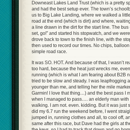
Downeast Lakes Land Trust (which is a pretty sp
and had the best setup ever. The town’s school
us to Big Lake Landing, where we walked a little
road at the end (which is dirt) and where, waiting 
a line drawn in the dirt for the start line. The bus
set, go!” and started his stopwatch, and we were
drove back to town to the finish line, with the s
then used to record our times. No chips, balloon 
simple road race.
It was SO. HOT. And because of that, I wasn’t re
too hard, because the heat just wrecks me, eve
running (which is what I am fearing about B2B ne
tried to be slow and steady. I was leapfrogging 
younger than me, and telling her the mile marker
Garmin! I love that thing…) and the best pass I
when I managed to pass…. an elderly man with
walking. I am not. even. kidding. But it was just
did my 6.7 run the weekend before, I went straig
jumped in, running clothes and all, to cool off, a
same after this race, but Dave had the girls at t
the keys, so I had to track that down and go hom