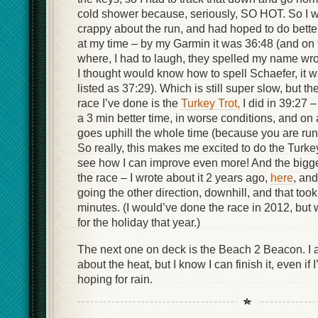
cold shower because, seriously, SO HOT. So I wa
crappy about the run, and had hoped to do better
at my time – by my Garmin it was 36:48 (and on 
where, I had to laugh, they spelled my name wron
I thought would know how to spell Schaefer, it 
listed as 37:29). Which is still super slow, but 
race I’ve done is the
Turkey Trot,
I did in 39:27 –
a 3 min better time, in worse conditions, and on 
goes uphill the whole time (because you are r
So really, this makes me excited to do the Turke
see how I can improve even more! And the bigger 
the race – I wrote about it 2 years ago,
here
, and
going the other direction, downhill, and that too
minutes. (I would’ve done the race in 2012, but 
for the holiday that year.)
The next one on deck is the Beach 2 Beacon. I 
about the heat, but I know I can finish it, even if 
hoping for rain.