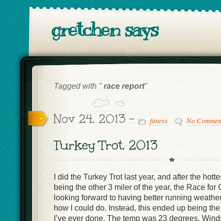
gretchen says
Tagged with "
race report
"
Nov 24, 2013 -
fitness
No Commen
Turkey Trot, 2013
I did the Turkey Trot last year, and after the hott
being the other 3 miler of the year, the Race fo
looking forward to having better running weather
how I could do. Instead, this ended up being 
I’ve ever done. The temp was 23 degrees. Win