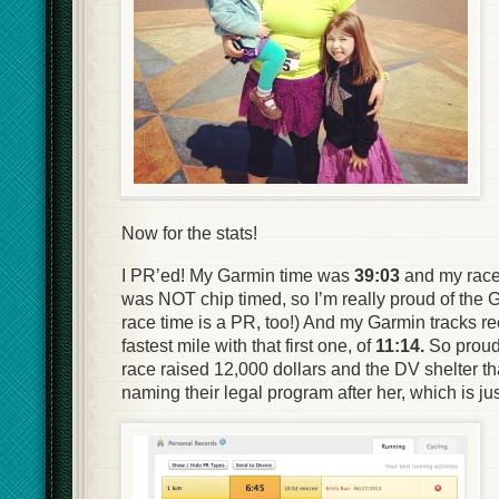
Now for the stats!
I PR’ed! My Garmin time was
39:03
and my rac
was NOT chip timed, so I’m really proud of the G
race time is a PR, too!) And my Garmin tracks re
fastest mile with that first one, of
11:14.
So proud 
race raised 12,000 dollars and the DV shelter tha
naming their legal program after her, which is j