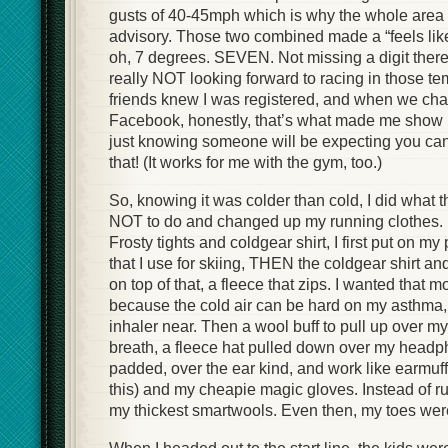
gusts of 40-45mph which is why the whole area
advisory. Those two combined made a “feels lik
oh, 7 degrees. SEVEN. Not missing a digit there, 
really NOT looking forward to racing in those te
friends knew I was registered, and when we chat
Facebook, honestly, that’s what made me show u
just knowing someone will be expecting you can 
that! (It works for me with the gym, too.)
So, knowing it was colder than cold, I did what 
NOT to do and changed up my running clothes. I
Frosty tights and coldgear shirt, I first put on m
that I use for skiing, THEN the coldgear shirt a
on top of that, a fleece that zips. I wanted that m
because the cold air can be hard on my asthma
inhaler near. Then a wool buff to pull up over m
breath, a fleece hat pulled down over my head
padded, over the ear kind, and work like earmuff
this) and my cheapie magic gloves. Instead of r
my thickest smartwools. Even then, my toes were