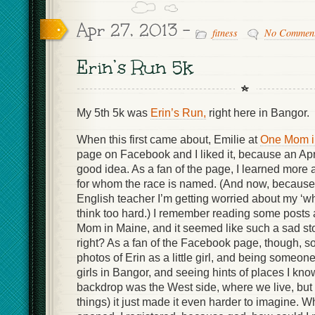
Apr 27, 2013 -
fitness
No Commen
Erin’s Run 5k
My 5th 5k was
Erin’s Run,
right here in Bangor.
When this first came about, Emilie at
One Mom i
page on Facebook and I liked it, because an Apr
good idea. As a fan of the page, I learned more 
for whom the race is named. (And now, because 
English teacher I’m getting worried about my ‘wh
think too hard.) I remember reading some posts
Mom in Maine, and it seemed like such a sad sto
right? As a fan of the Facebook page, though, 
photos of Erin as a little girl, and being someone 
girls in Bangor, and seeing hints of places I know 
backdrop was the West side, where we live, bu
things) it just made it even harder to imagine. W