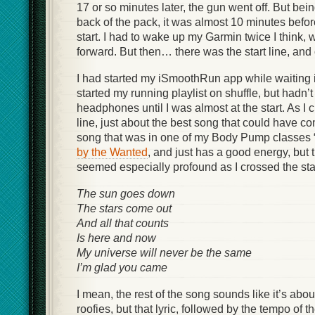
17 or so minutes later, the gun went off. But be
back of the pack, it was almost 10 minutes befo
start. I had to wake up my Garmin twice I think, 
forward. But then… there was the start line, and 
I had started my iSmoothRun app while waiting i
started my running playlist on shuffle, but hadn’
headphones until I was almost at the start. As I c
line, just about the best song that could have com
song that was in one of my Body Pump classes 
by the Wanted
, and just has a good energy, but 
seemed especially profound as I crossed the star
The sun goes down
The stars come out
And all that counts
Is here and now
My universe will never be the same
I’m glad you came
I mean, the rest of the song sounds like it’s ab
roofies, but that lyric, followed by the tempo of t