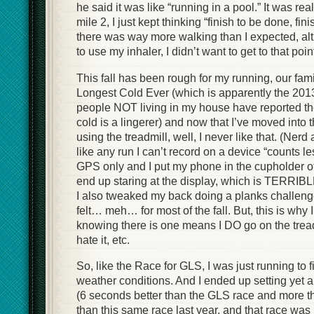
he said it was like “running in a pool.” It was real
mile 2, I just kept thinking “finish to be done, fin
there was way more walking than I expected, alt
to use my inhaler, I didn’t want to get to that poin
This fall has been rough for my running, our fam
Longest Cold Ever (which is apparently the 2013 
people NOT living in my house have reported the
cold is a lingerer) and now that I’ve moved int
using the treadmill, well, I never like that. (Nerd 
like any run I can’t record on a device “counts l
GPS only and I put my phone in the cupholder of t
end up staring at the display, which is TERRIBLE
I also tweaked my back doing a planks challeng
felt… meh… for most of the fall. But, this is why I
knowing there is one means I DO go on the tread
hate it, etc.
So, like the Race for GLS, I was just running to 
weather conditions. And I ended up setting yet
(6 seconds better than the GLS race and more t
than this same race last year, and that race 