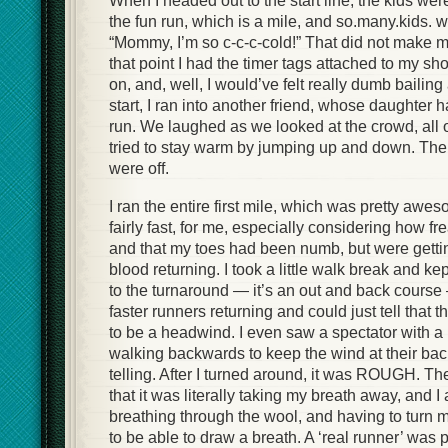
When I headed out to the start line, the kids were
the fun run, which is a mile, and so.many.kids. 
“Mommy, I’m so c-c-c-cold!” That did not make me
that point I had the timer tags attached to my s
on, and, well, I would’ve felt really dumb bailing a
start, I ran into another friend, whose daughter 
run. We laughed as we looked at the crowd, all 
tried to stay warm by jumping up and down. The
were off.
I ran the entire first mile, which was pretty aweso
fairly fast, for me, especially considering how fr
and that my toes had been numb, but were gettin
blood returning. I took a little walk break and ke
to the turnaround — it’s an out and back course
faster runners returning and could just tell that 
to be a headwind. I even saw a spectator with a b
walking backwards to keep the wind at their b
telling. After I turned around, it was ROUGH. T
that it was literally taking my breath away, and 
breathing through the wool, and having to turn m
to be able to draw a breath. A ‘real runner’ was 