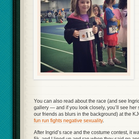
You can also read about the race (and see Ingri
gallery — and if you look closely, you’ll see her
our friends as blurs in the background) at the K
fun run fights negative sexuality
.
After Ingrid’s race and the costume contest, it wa
5k, and I lined up and ran when they said go an