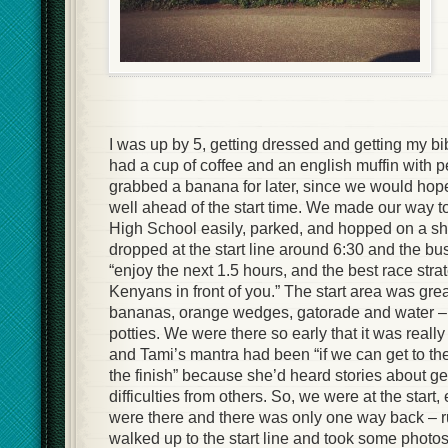
I was up by 5, getting dressed and getting my b
had a cup of coffee and an english muffin with pe
grabbed a banana for later, since we would hopef
well ahead of the start time. We made our way 
High School easily, parked, and hopped on a sh
dropped at the start line around 6:30 and the bu
“enjoy the next 1.5 hours, and the best race stra
Kenyans in front of you.” The start area was grea
bananas, orange wedges, gatorade and water – 
potties. We were there so early that it was really 
and Tami’s mantra had been “if we can get to the s
the finish” because she’d heard stories about get
difficulties from others. So, we were at the start,
were there and there was only one way back – r
walked up to the start line and took some photo