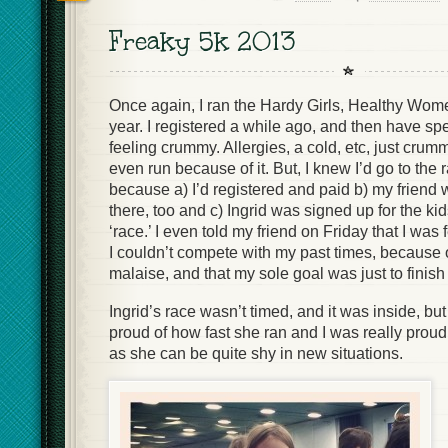
Freaky 5k 2013
Once again, I ran the Hardy Girls, Healthy Wom
year. I registered a while ago, and then have s
feeling crummy. Allergies, a cold, etc, just cru
even run because of it. But, I knew I’d go to the
because a) I’d registered and paid b) my friend 
there, too and c) Ingrid was signed up for the kid
‘race.’ I even told my friend on Friday that I wa
I couldn’t compete with my past times, because 
malaise, and that my sole goal was just to finish 
Ingrid’s race wasn’t timed, and it was inside, bu
proud of how fast she ran and I was really proud th
as she can be quite shy in new situations.