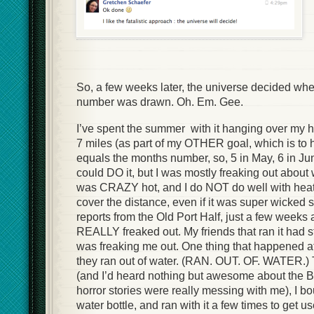
So, a few weeks later, the universe decided when
number was drawn. Oh. Em. Gee.
I’ve spent the summer with it hanging over my h
7 miles (as part of my OTHER goal, which is to h
equals the months number, so, 5 in May, 6 in June
could DO it, but I was mostly freaking out about 
was CRAZY hot, and I do NOT do well with heat.
cover the distance, even if it was super wicked s
reports from the Old Port Half, just a few weeks
REALLY freaked out. My friends that ran it had sto
was freaking me out. One thing that happened at
they ran out of water. (RAN. OUT. OF. WATER.) T
(and I’d heard nothing but awesome about the B
horror stories were really messing with me), I b
water bottle, and ran with it a few times to get used 