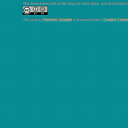
The views expressed on this blog are mine alone, and do not necessa
This work by
Gretchen Schaefer
is licensed under a
Creative Common