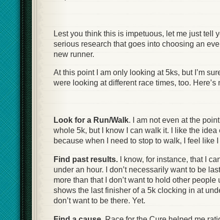
Lest you think this is impetuous, let me just tell y
serious research that goes into choosing an even
new runner.
At this point I am only looking at 5ks, but I’m sure 
were looking at different race times, too. Here’s m
Look for a Run/Walk
. I am not even at the point
whole 5k, but I know I can walk it. I like the ide
because when I need to stop to walk, I feel like I st
Find past results.
I know, for instance, that I ca
under an hour. I don’t necessarily want to be last
more than that I don’t want to hold other people u
shows the last finisher of a 5k clocking in at und
don’t want to be there. Yet.
Find a cause
. Race for the Cure helped me rati