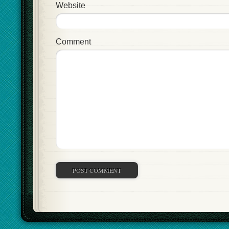
Website
Comment