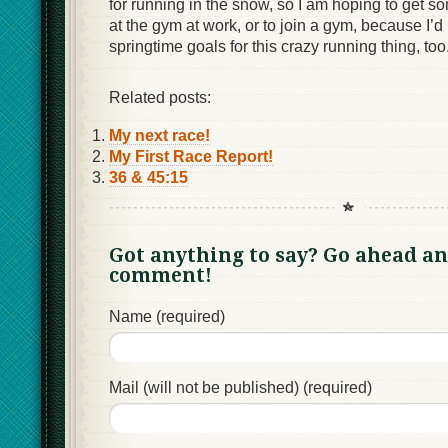
for running in the snow, so I am hoping to get so
at the gym at work, or to join a gym, because I’d
springtime goals for this crazy running thing, too
Related posts:
My next race!
My First Race Report!
36 & 45:15
Got anything to say? Go ahead an
comment!
Name (required)
Mail (will not be published) (required)