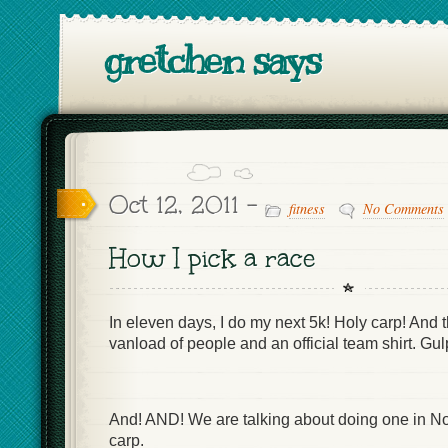
gretchen says
Oct 12, 2011 -
fitness
No Comments
How I pick a race
In eleven days, I do my next 5k! Holy carp! And t
vanload of people and an official team shirt. Gul
And! AND! We are talking about doing one in 
carp.