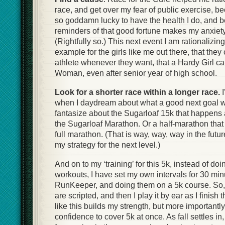
race, and get over my fear of public exercise, 
so goddamn lucky to have the health I do, and 
reminders of that good fortune makes my anxiet
(Rightfully so.) This next event I am rationalizin
example for the girls like me out there, that they 
athlete whenever they want, that a Hardy Girl c
Woman, even after senior year of high school.
Look for a shorter race within a longer race.
when I daydream about what a good next goal wou
fantasize about the Sugarloaf 15k that happens 
the Sugarloaf Marathon. Or a half-marathon tha
full marathon. (That is way, way, way in the future
my strategy for the next level.)
And on to my ‘training’ for this 5k, instead of d
workouts, I have set my own intervals for 30 min
RunKeeper, and doing them on a 5k course. So, t
are scripted, and then I play it by ear as I finish t
like this builds my strength, but more importantl
confidence to cover 5k at once. As fall settles in